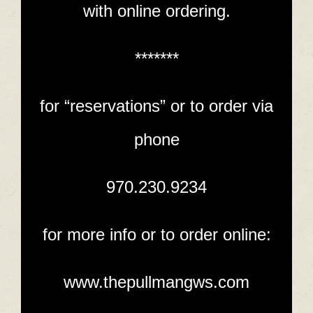
with online ordering.
*******
for “reservations” or to order via
phone
970.230.9234
for more info or to order online:
www.thepullmangws.com