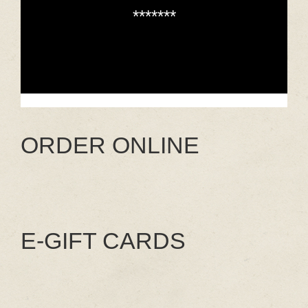
*******
ORDER ONLINE
E-GIFT CARDS