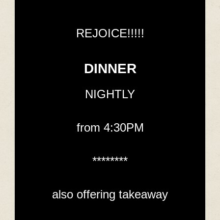
REJOICE!!!!!
DINNER
NIGHTLY
from 4:30PM
********
also offering takeaway